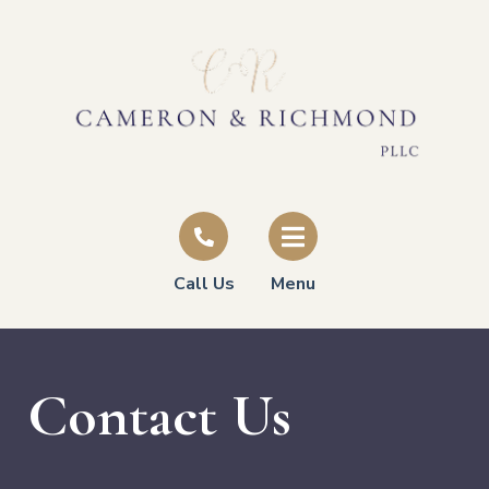
Call Us
Menu
Contact Us