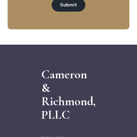
Submit
Cameron
&
Richmond,
PLLC