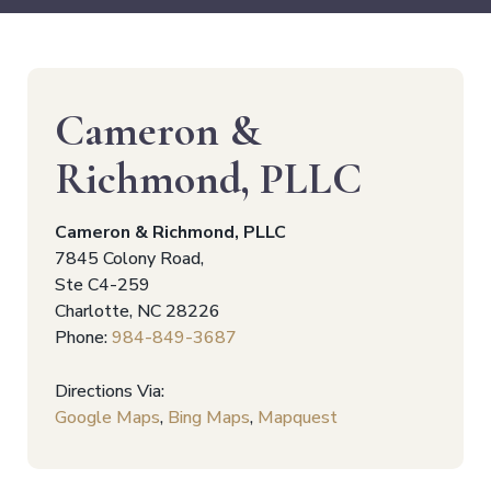
Cameron &
Richmond, PLLC
Cameron & Richmond, PLLC
7845 Colony Road,
Ste C4-259
Charlotte
,
NC
28226
Phone:
984-849-3687
Directions Via:
Google Maps
,
Bing Maps
,
Mapquest