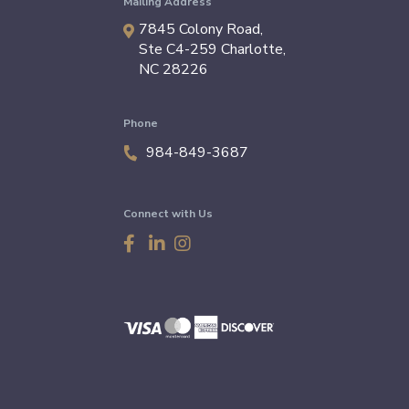
Mailing Address
7845 Colony Road,
Ste C4-259
Charlotte
,
NC
28226
Phone
984-849-3687
Connect with Us