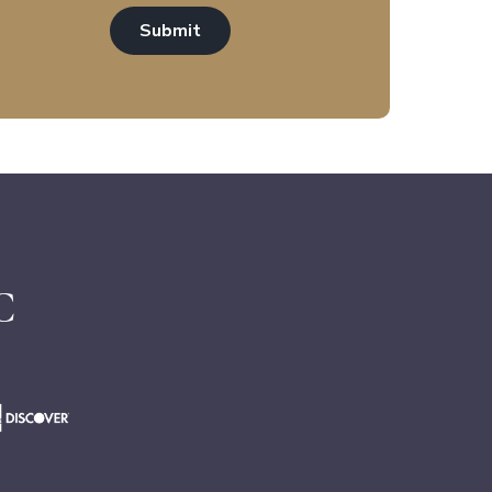
Submit
C