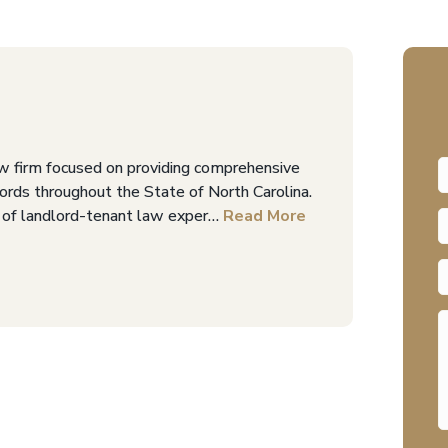
w firm focused on providing comprehensive
dlords throughout the State of North Carolina.
 of landlord-tenant law exper…
Read More
F
P
E
A
M