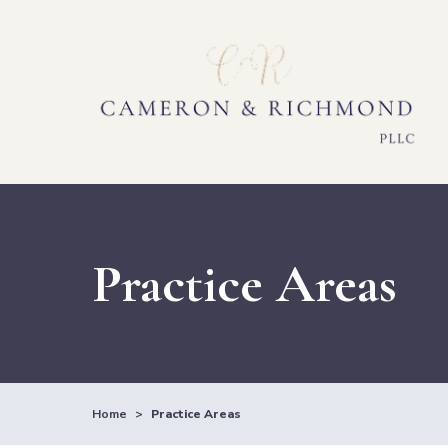
Practice Areas
Home
>
Practice Areas