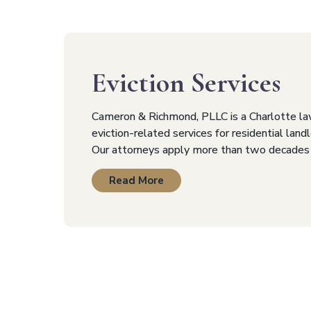
Eviction Services
Cameron & Richmond, PLLC is a Charlotte la
eviction-related services for residential lan
Our attorneys apply more than two decades
Read More