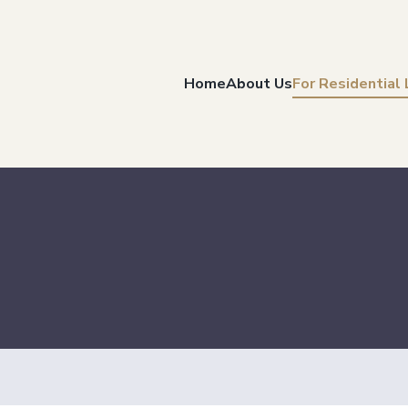
Home
About Us
For Residential