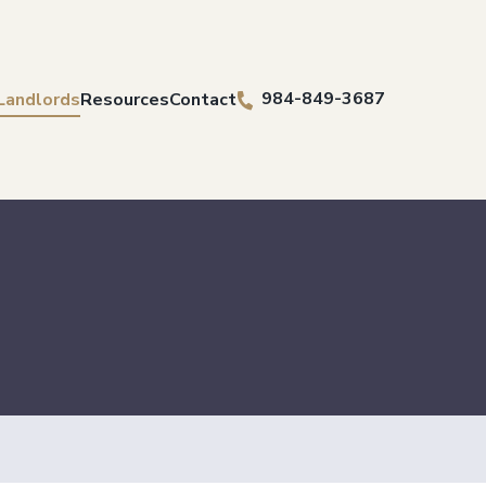
984-849-3687
 Landlords
Resources
Contact