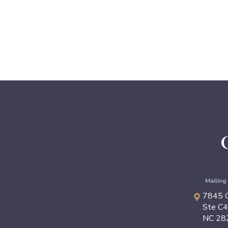
Mailin
7845 C
Ste C
NC
28