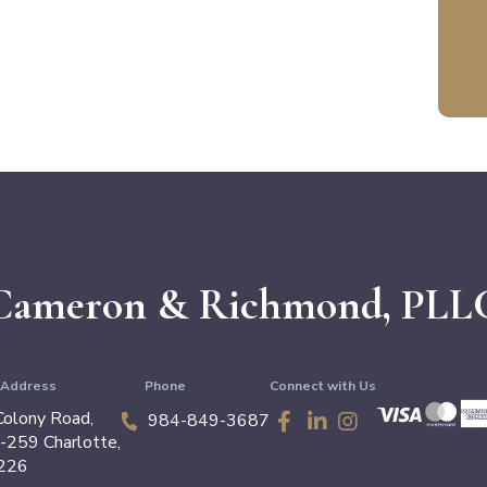
Cameron &
Richmond, PLL
g Address
Phone
Connect with Us
olony Road,
984-849-3687
4-259
Charlotte
,
226