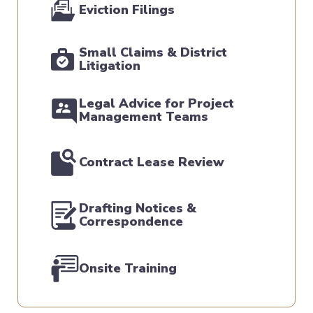
Eviction Filings
Small Claims & District
Litigation
Legal Advice for Project
Management Teams
Contract Lease Review
Drafting Notices &
Correspondence
Onsite Training