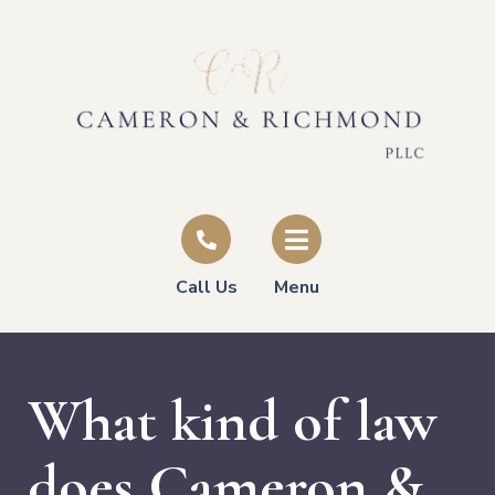
Call Us
Menu
What kind of law
does Cameron &