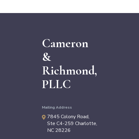
Cameron
&
Richmond,
PLLC
Mailing Address
7845 Colony Road,
Ste C4-259
Charlotte
,
NC
28226