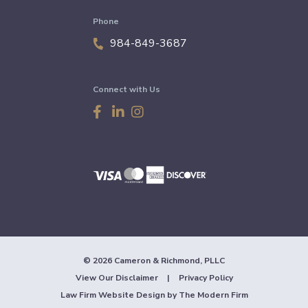
Phone
984-849-3687
Connect with Us
© 2026 Cameron & Richmond, PLLC
View Our Disclaimer
|
Privacy Policy
Law Firm Website Design by
The Modern Firm