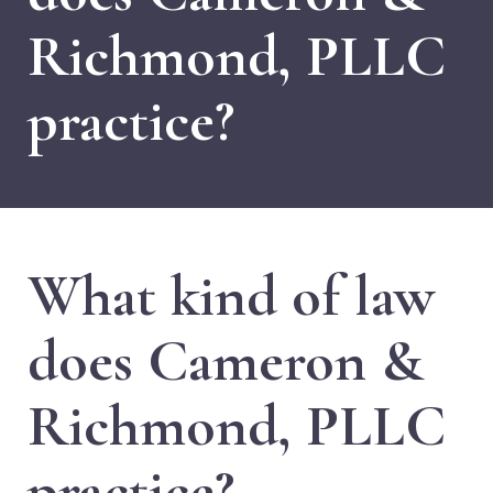
Richmond, PLLC
practice?
What kind of law
does Cameron &
Richmond, PLLC
practice?