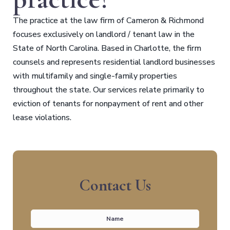
The practice at the law firm of Cameron & Richmond
focuses exclusively on landlord / tenant law in the
State of North Carolina. Based in Charlotte, the firm
counsels and represents residential landlord businesses
with multifamily and single-family properties
throughout the state. Our services relate primarily to
eviction of tenants for nonpayment of rent and other
lease violations.
Contact Us
Name
*